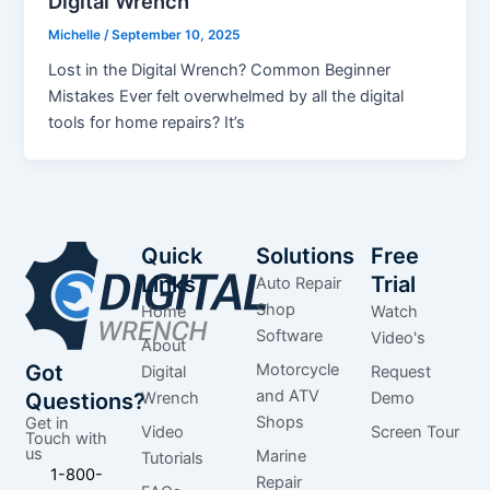
Digital Wrench
Michelle
/
September 10, 2025
Lost in the Digital Wrench? Common Beginner
Mistakes Ever felt overwhelmed by all the digital
tools for home repairs? It’s
Quick
Solutions
Free
Links
Trial
Auto Repair
Shop
Home
Watch
Software
Video's
About
Got
Motorcycle
Digital
Request
and ATV
Questions?
Wrench
Demo
Shops
Get in
Video
Screen Tour
Touch with
us
Marine
Tutorials
1-800-
Repair