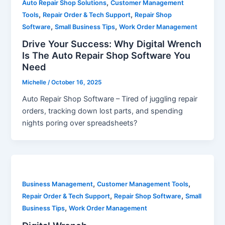
,
Auto Repair Shop Solutions
Customer Management
,
,
Tools
Repair Order & Tech Support
Repair Shop
,
,
Software
Small Business Tips
Work Order Management
Drive Your Success: Why Digital Wrench
Is The Auto Repair Shop Software You
Need
Michelle
/
October 16, 2025
Auto Repair Shop Software – Tired of juggling repair
orders, tracking down lost parts, and spending
nights poring over spreadsheets?
,
,
Business Management
Customer Management Tools
,
,
Repair Order & Tech Support
Repair Shop Software
Small
,
Business Tips
Work Order Management