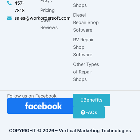
FAQs
457-
Shops
Pricing
7818
Diesel
sales@workordersoft.com
User
Repair Shop
Reviews
Software
RV Repair
Shop
Software
Other Types
of Repair
Shops
Follow us on Facebook
Benefits
FAQs
COPYRIGHT © 2026 – Vertical Marketing Technologies