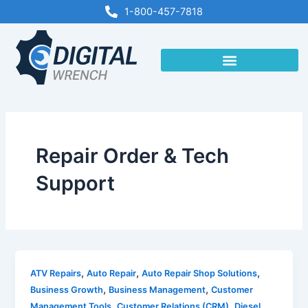
Skip
1-800-457-7818
to
content
Repair Order & Tech
Support
,
,
,
ATV Repairs
Auto Repair
Auto Repair Shop Solutions
,
,
Business Growth
Business Management
Customer
,
,
Management Tools
Customer Relations (CRM)
Diesel