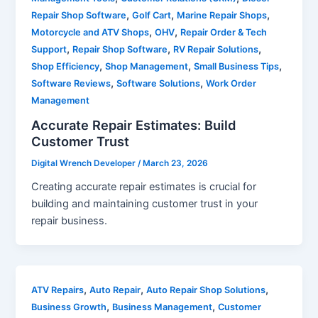
,
,
,
Repair Shop Software
Golf Cart
Marine Repair Shops
,
,
Motorcycle and ATV Shops
OHV
Repair Order & Tech
,
,
,
Support
Repair Shop Software
RV Repair Solutions
,
,
,
Shop Efficiency
Shop Management
Small Business Tips
,
,
Software Reviews
Software Solutions
Work Order
Management
Accurate Repair Estimates: Build
Customer Trust
Digital Wrench Developer
/
March 23, 2026
Creating accurate repair estimates is crucial for
building and maintaining customer trust in your
repair business.
,
,
,
ATV Repairs
Auto Repair
Auto Repair Shop Solutions
,
,
Business Growth
Business Management
Customer