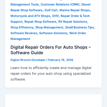
,
,
Management Tools
Customer Relations (CRM)
Diesel
,
,
,
Repair Shop Software
Golf Cart
Marine Repair Shops
,
,
Motorcycle and ATV Shops
OHV
Repair Order & Tech
,
,
,
Support
Repair Shop Software
RV Repair Solutions
,
,
,
Shop Efficiency
Shop Management
Small Business Tips
,
,
Software Reviews
Software Solutions
Work Order
Management
Digital Repair Orders For Auto Shops –
Software Guide
Digital Wrench Developer
/
February 16, 2026
Learn how to efficiently create and manage digital
repair orders for your auto shop using specialized
software.