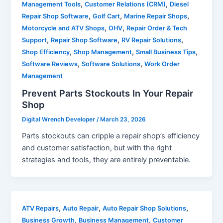
,
,
Management Tools
Customer Relations (CRM)
Diesel
,
,
,
Repair Shop Software
Golf Cart
Marine Repair Shops
,
,
Motorcycle and ATV Shops
OHV
Repair Order & Tech
,
,
,
Support
Repair Shop Software
RV Repair Solutions
,
,
,
Shop Efficiency
Shop Management
Small Business Tips
,
,
Software Reviews
Software Solutions
Work Order
Management
Prevent Parts Stockouts In Your Repair
Shop
Digital Wrench Developer
/
March 23, 2026
Parts stockouts can cripple a repair shop’s efficiency
and customer satisfaction, but with the right
strategies and tools, they are entirely preventable.
,
,
,
ATV Repairs
Auto Repair
Auto Repair Shop Solutions
,
,
Business Growth
Business Management
Customer