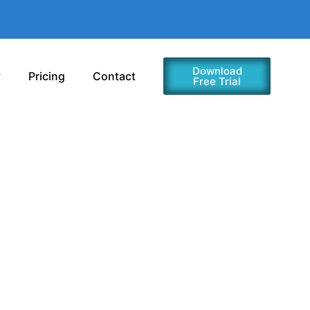
Download
y
Pricing
Contact
Free Trial