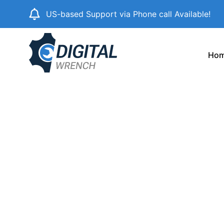
Skip
US-based Support via Phone call Available!
to
content
Ho