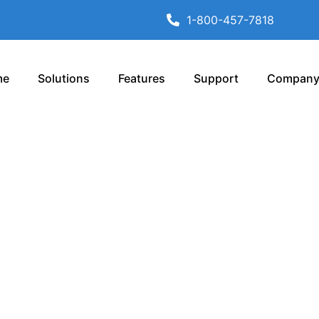
1-800-457-7818
me
Solutions
Features
Support
Compan