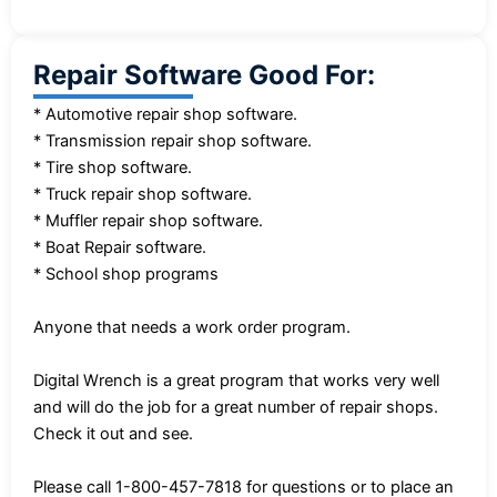
Repair Software Good For:
* Automotive repair shop software.
* Transmission repair shop software.
* Tire shop software.
* Truck repair shop software.
* Muffler repair shop software.
* Boat Repair software.
* School shop programs
Anyone that needs a work order program.
Digital Wrench is a great program that works very well
and will do the job for a great number of repair shops.
Check it out and see.
Please call 1-800-457-7818 for questions or to place an