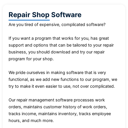
Repair Shop Software
Are you tired of expensive, complicated software?
If you want a program that works for you, has great
support and options that can be tailored to your repair
business, you should download and try our repair
program for your shop.
We pride ourselves in making software that is very
functional, as we add new functions to our program, we
try to make it even easier to use, not over complicated.
Our repair management software processes work
orders, maintains customer history of work orders,
tracks income, maintains inventory, tracks employee
hours, and much more.