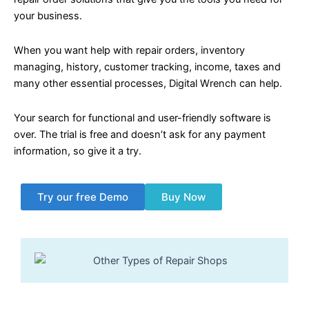
your business.
When you want help with repair orders, inventory
managing, history, customer tracking, income, taxes and
many other essential processes, Digital Wrench can help.
Your search for functional and user-friendly software is
over. The trial is free and doesn’t ask for any payment
information, so give it a try.
Try our free Demo
Buy Now