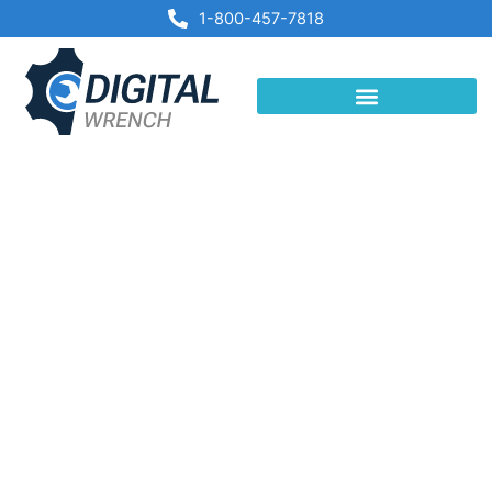
Skip
1-800-457-7818
to
content