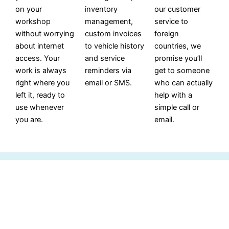
on your
inventory
our customer
workshop
management,
service to
without worrying
custom invoices
foreign
about internet
to vehicle history
countries, we
access. Your
and service
promise you’ll
work is always
reminders via
get to someone
right where you
email or SMS.
who can actually
left it, ready to
help with a
use whenever
simple call or
you are.
email.
Import For Spader Labor Guide In
Version 5.0.07 And Above.
Utilize Flat Rate billing to synchronize sales, service, and
accounting departments seamlessly.
Spader Business Management serves as a data