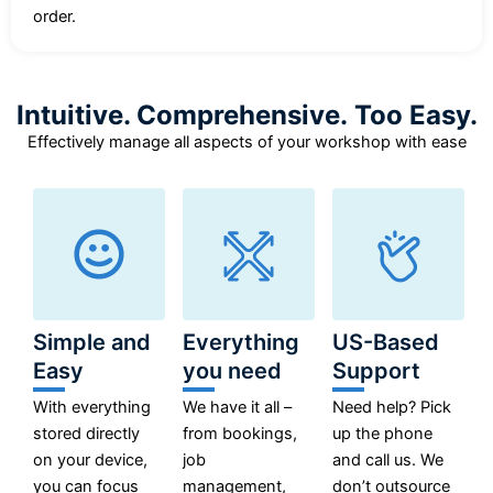
order.
Intuitive. Comprehensive. Too Easy.
Effectively manage all aspects of your workshop with ease
Simple and
Everything
US-Based
Easy
you need
Support
With everything
We have it all –
Need help? Pick
stored directly
from bookings,
up the phone
on your device,
job
and call us. We
you can focus
management,
don’t outsource