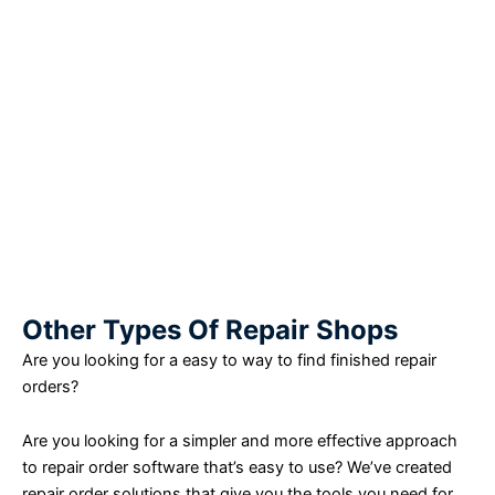
Other Types Of Repair Shops
Are you looking for a easy to way to find finished repair
orders?
Are you looking for a simpler and more effective approach
to repair order software that’s easy to use? We’ve created
repair order solutions that give you the tools you need for