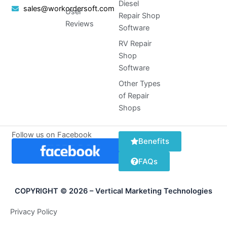
Diesel
sales@workordersoft.com
User
Repair Shop
Reviews
Software
RV Repair
Shop
Software
Other Types
of Repair
Shops
Follow us on Facebook
Benefits
FAQs
COPYRIGHT © 2026 – Vertical Marketing Technologies
Privacy Policy