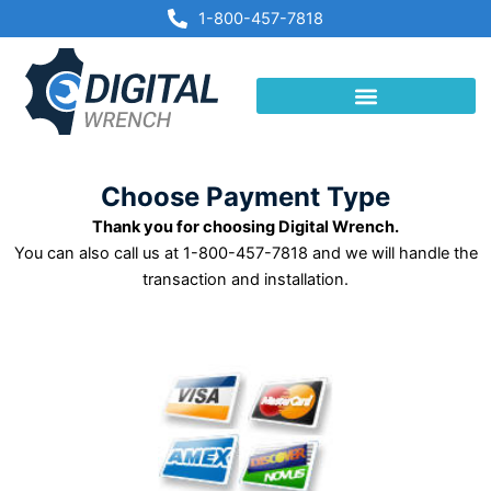
Skip
1-800-457-7818
to
content
Choose Payment Type
Thank you for choosing Digital Wrench.
You can also call us at 1-800-457-7818 and we will handle the
transaction and installation.