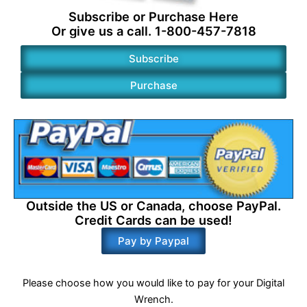
Subscribe or
Purchase
Here
Or give us a call. 1-800-457-7818
Subscribe
Purchase
Outside the US or Canada, choose PayPal.
Credit Cards can be used!
Pay by Paypal
Please choose how you would like to pay for your Digital
Wrench.