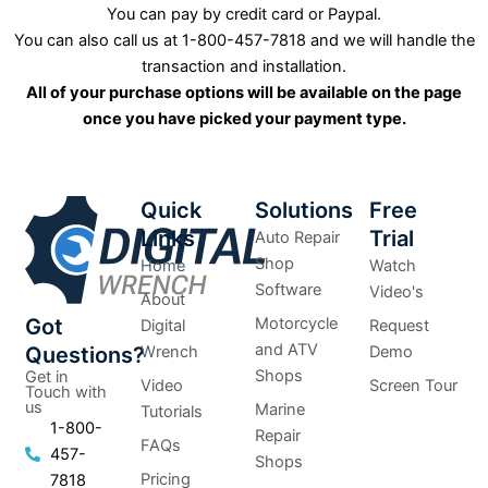
You can pay by credit card or Paypal.
You can also call us at 1-800-457-7818 and we will handle the
transaction and installation.
All of your purchase options will be available on the page
once you have picked your payment type.
Quick
Solutions
Free
Links
Trial
Auto Repair
Shop
Home
Watch
Software
Video's
About
Got
Motorcycle
Digital
Request
and ATV
Questions?
Wrench
Demo
Shops
Get in
Video
Screen Tour
Touch with
us
Marine
Tutorials
1-800-
Repair
FAQs
457-
Shops
Pricing
7818